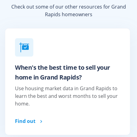
Check out some of our other resources for
Grand
Rapids
homeowners
When's the best time to sell your
home in Grand Rapids?
Use housing market data in Grand Rapids to
learn the best and worst months to sell your
home.
Find out