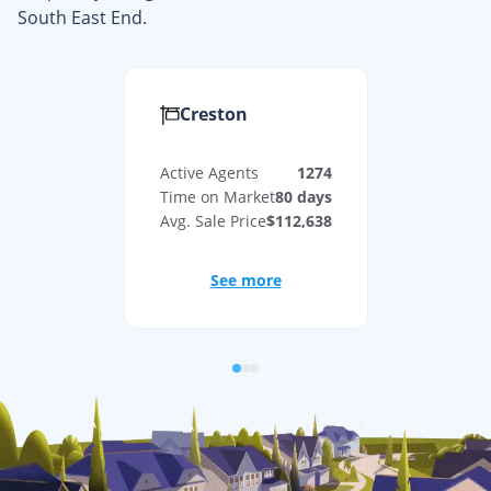
South East End
.
Creston
Active Agents
1274
Time on Market
80
days
Avg. Sale Price
$112,638
See more