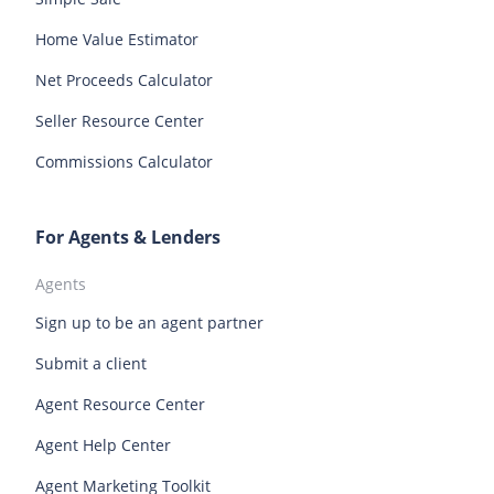
Vancouver homes for sale
Rhode Island homes for sale
South Carolina homes for sale
Home Value Estimator
South Dakota homes for sale
Tennessee homes for sale
Net Proceeds Calculator
Texas homes for sale
Utah homes for sale
Seller Resource Center
Vermont homes for sale
Virginia homes for sale
Commissions Calculator
Washington homes for sale
West Virginia homes for sale
Wisconsin homes for sale
Wyoming homes for sale
For Agents & Lenders
Agents
Sign up to be an agent partner
Submit a client
Agent Resource Center
Agent Help Center
Agent Marketing Toolkit