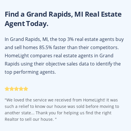
Find a
Grand Rapids, MI
Real Estate
Agent Today.
In Grand Rapids, MI, the top 3% real estate agents buy
and sell homes 85.5% faster than their competitors.
HomeLight compares real estate agents in Grand
Rapids using their objective sales data to identify the
top performing agents.
"
We loved the service we received from HomeLight! It was
such a relief to know our house was sold before moving to
another state... Thank you for helping us find the right
Realtor to sell our house.
"