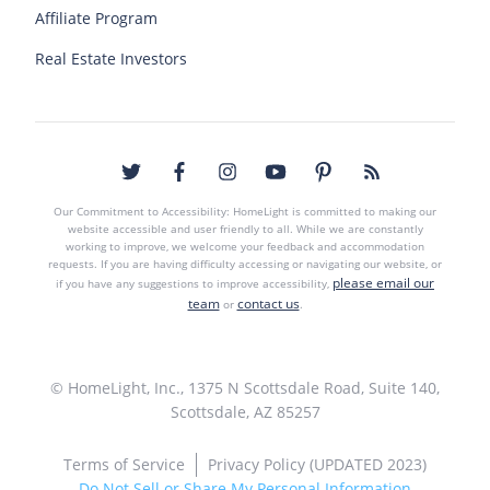
Affiliate Program
Real Estate Investors
Our Commitment to Accessibility: HomeLight is committed to making our
website accessible and user friendly to all. While we are constantly
working to improve, we welcome your feedback and accommodation
requests. If you are having difficulty accessing or navigating our website, or
please email our
if you have any suggestions to improve accessibility,
team
contact us
or
.
© HomeLight, Inc., 1375 N Scottsdale Road, Suite 140,
Scottsdale, AZ 85257
Terms of Service
Privacy Policy (UPDATED 2023)
Do Not Sell or Share My Personal Information