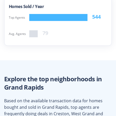
Homes Sold /
Year
544
Top Agents
79
Avg. Agents
Explore the top neighborhoods in
Grand Rapids
Based on the available transaction data for homes
bought and sold in
Grand Rapids
, top agents are
frequently doing deals in
Creston, West Grand
and