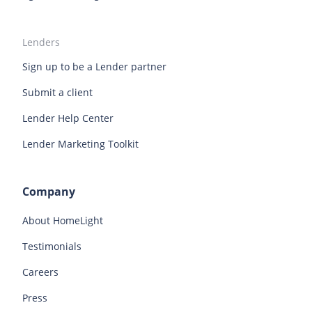
Lenders
Sign up to be a Lender partner
Submit a client
Lender Help Center
Lender Marketing Toolkit
Company
About HomeLight
Testimonials
Careers
Press