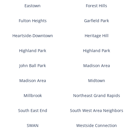
Eastown
Forest Hills
Fulton Heights
Garfield Park
Heartside-Downtown
Heritage Hill
Highland Park
Highland Park
John Ball Park
Madison Area
Madison Area
Midtown
Millbrook
Northeast Grand Rapids
South East End
South West Area Neighbors
SWAN
Westside Connection