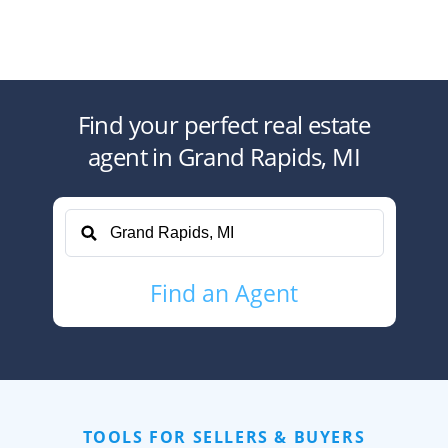
Find your perfect
real estate
agent
in
Grand Rapids, MI
Find
an Agent
TOOLS FOR SELLERS & BUYERS