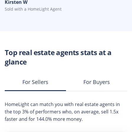
Kirsten W
Sold with a HomeLight Agent
Top
real estate agents
stats at a
glance
For Sellers
For Buyers
HomeLight can match you with
real estate agents
in
the top
3%
of performers who, on average, sell
1.5x
faster and for
144.0%
more money.