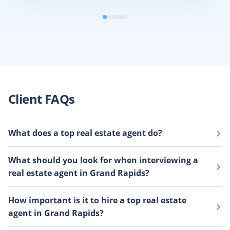
Client FAQs
What does a top real estate agent do?
Top real estate agents
have more local expertise,
What should you look for when interviewing a
prepare in-depth market analyses, and have industry
real estate agent in Grand Rapids?
connections that you can’t find by yourself. They know
your neighborhood like the back of their hand and use
When you sell a house, your real estate agent becomes
How important is it to hire a top real estate
their market knowledge to sell your home faster than
your business partner, financial advisor, and
agent in Grand Rapids?
the average agent and for money.
emotional support system. It’s crucial to partner with