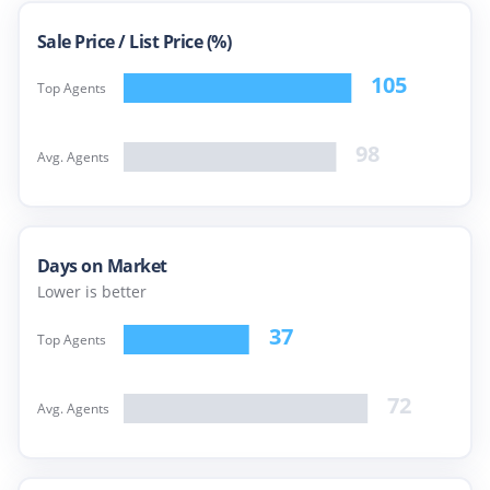
Sale Price /
List Price (%)
105
Top Agents
98
Avg. Agents
Days on Market
Lower is better
37
Top Agents
72
Avg. Agents