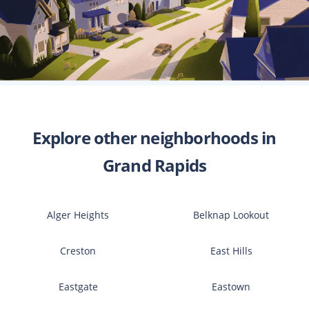
Explore other neighborhoods in
Grand Rapids
Alger Heights
Belknap Lookout
Creston
East Hills
Eastgate
Eastown