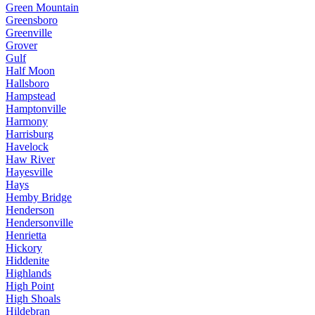
Green Mountain
Greensboro
Greenville
Grover
Gulf
Half Moon
Hallsboro
Hampstead
Hamptonville
Harmony
Harrisburg
Havelock
Haw River
Hayesville
Hays
Hemby Bridge
Henderson
Hendersonville
Henrietta
Hickory
Hiddenite
Highlands
High Point
High Shoals
Hildebran