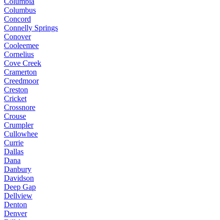
Columbia
Columbus
Concord
Connelly Springs
Conover
Cooleemee
Cornelius
Cove Creek
Cramerton
Creedmoor
Creston
Cricket
Crossnore
Crouse
Crumpler
Cullowhee
Currie
Dallas
Dana
Danbury
Davidson
Deep Gap
Dellview
Denton
Denver