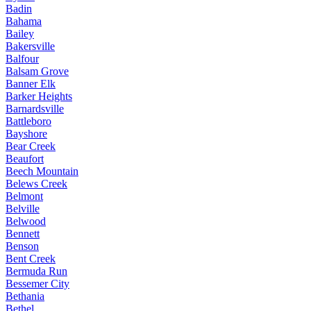
Badin
Bahama
Bailey
Bakersville
Balfour
Balsam Grove
Banner Elk
Barker Heights
Barnardsville
Battleboro
Bayshore
Bear Creek
Beaufort
Beech Mountain
Belews Creek
Belmont
Belville
Belwood
Bennett
Benson
Bent Creek
Bermuda Run
Bessemer City
Bethania
Bethel