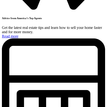
Advice from America’s
Top
Agents
Get the latest real estate tips and learn how to sell your home faster
and
for more money.
Read more