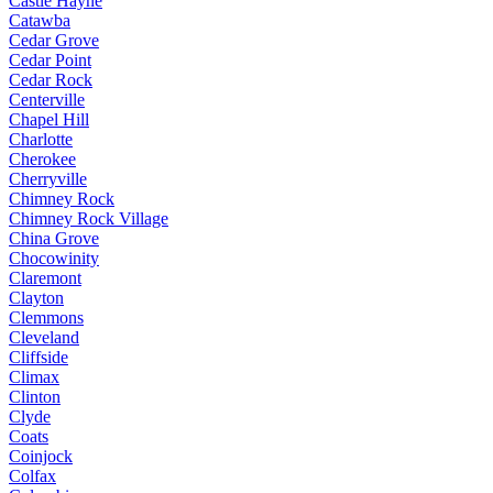
Castle Hayne
Catawba
Cedar Grove
Cedar Point
Cedar Rock
Centerville
Chapel Hill
Charlotte
Cherokee
Cherryville
Chimney Rock
Chimney Rock Village
China Grove
Chocowinity
Claremont
Clayton
Clemmons
Cleveland
Cliffside
Climax
Clinton
Clyde
Coats
Coinjock
Colfax