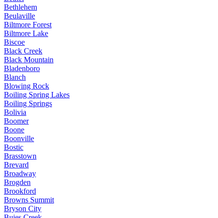
Bethlehem
Beulaville
Biltmore Forest
Biltmore Lake
Biscoe
Black Creek
Black Mountain
Bladenboro
Blanch
Blowing Rock
Boiling Spring Lakes
Boiling Springs
Bolivia
Boomer
Boone
Boonville
Bostic
Brasstown
Brevard
Broadway
Brogden
Brookford
Browns Summit
Bryson City
Buies Creek