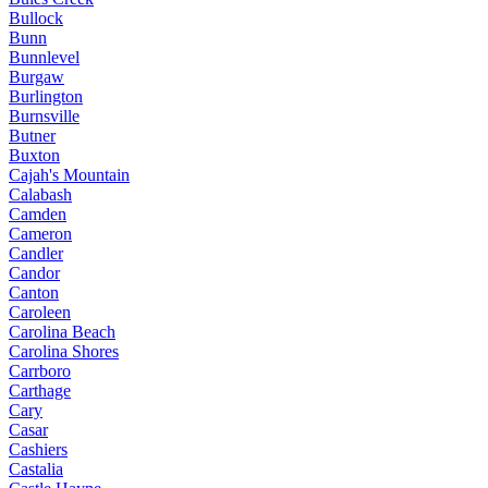
Bullock
Bunn
Bunnlevel
Burgaw
Burlington
Burnsville
Butner
Buxton
Cajah's Mountain
Calabash
Camden
Cameron
Candler
Candor
Canton
Caroleen
Carolina Beach
Carolina Shores
Carrboro
Carthage
Cary
Casar
Cashiers
Castalia