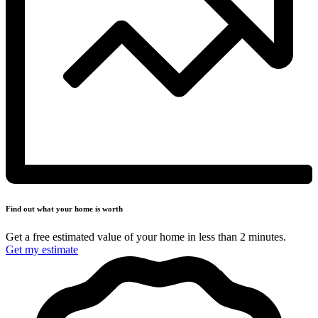
Find out what your
home is worth
Get a free estimated value of your home in less
than 2 minutes.
Get my estimate