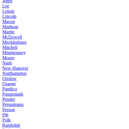
Jones
Lee
Lenoir
Lincoln
Macon
Madison
Martin
McDowell
Mecklenburg
Mitchell
Montgomery
Moore
Nash
New Hanover
Northampton
Onslow
Orange
Pamlico
Pasquotank
Pender
Perquimans
Person
Pitt
Polk
Randolph