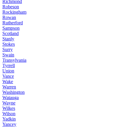
Richmond
Robeson
Rockingham
Rowan
Rutherford
Sampson
Scotland
Stanly
Stokes
Surry
Swain
Transylvania
Tyrrell
Union
Vance
Wake
Warren
Washington
Watauga
Wayne
Wilkes
Wilson
Yadkin
Yancey