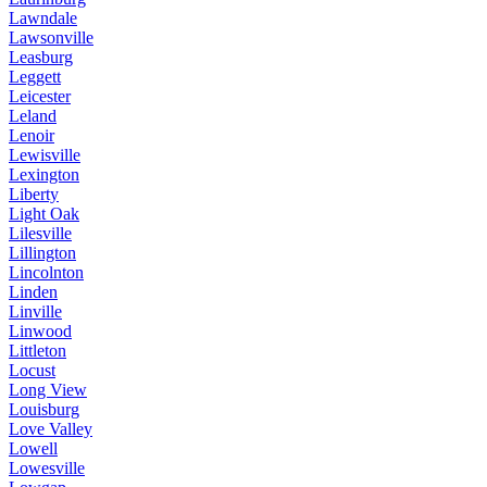
Lawndale
Lawsonville
Leasburg
Leggett
Leicester
Leland
Lenoir
Lewisville
Lexington
Liberty
Light Oak
Lilesville
Lillington
Lincolnton
Linden
Linville
Linwood
Littleton
Locust
Long View
Louisburg
Love Valley
Lowell
Lowesville