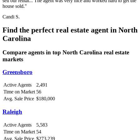
sell our rental... The agent was very nice and worked hard to get the
house sold."
Candi S.
Find the perfect real estate agent in North
Carolina
Compare agents in top North Carolina real estate
markets
Greensboro
Active Agents
2,491
Time on Market
56
Avg. Sale Price
$180,000
Raleigh
Active Agents
5,583
Time on Market
54
Avg. Sale Price
$273,239