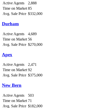
Active Agents
2,888
Time on Market
85
Avg. Sale Price
$332,000
Durham
Active Agents
4,689
Time on Market
56
Avg. Sale Price
$270,000
Apex
Active Agents
2,471
Time on Market
92
Avg. Sale Price
$375,000
New Bern
Active Agents
503
Time on Market
71
Avg. Sale Price
$182,000