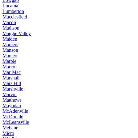
Lowgap
Lucama
Lumberton
Macclesfield
Macon
Madison
Maggie Valley
Maiden
Mamers
Manson
Manteo
Marble
Marion
Mar-Mac
Marshall
Mars Hill
Marshville
Marvin
Matthews
Mayodan
McAdenville
McDonald
McLeansville
Mebane
Micro