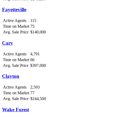
Fayetteville
Active Agents
115
Time on Market
75
Avg. Sale Price
$140,000
Cary
Active Agents
4,791
Time on Market
66
Avg. Sale Price
$397,000
Clayton
Active Agents
2,593
Time on Market
77
Avg. Sale Price
$244,500
Wake Forest