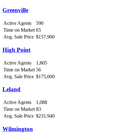
Greenville
Active Agents
590
Time on Market
65
Avg. Sale Price
$157,900
High Point
Active Agents
1,805
Time on Market
56
Avg. Sale Price
$175,000
Leland
Active Agents
1,088
Time on Market
83
Avg. Sale Price
$231,940
Wilmington