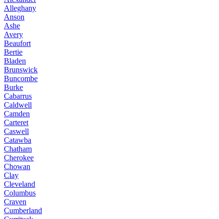
Alleghany
Anson
Ashe
Avery
Beaufort
Bertie
Bladen
Brunswick
Buncombe
Burke
Cabarrus
Caldwell
Camden
Carteret
Caswell
Catawba
Chatham
Cherokee
Chowan
Clay
Cleveland
Columbus
Craven
Cumberland