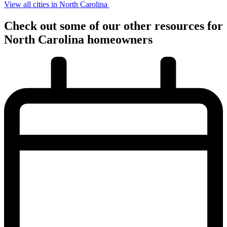
View all cities in North Carolina
Check out some of
our other
resources for
North Carolina
homeowners