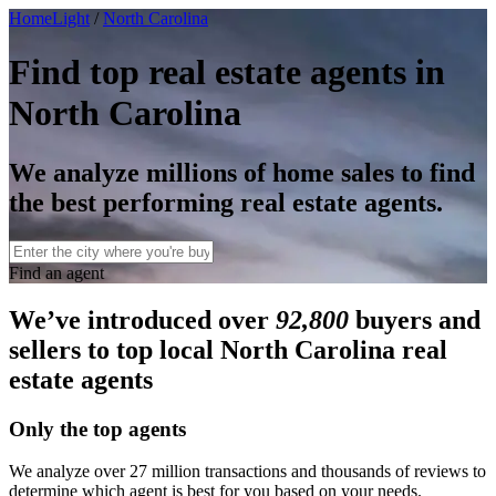
HomeLight
/
North Carolina
Find top real estate agents in
North Carolina
We analyze millions of home sales to find
the best performing real estate agents.
Find an agent
We’ve introduced over
92,800
buyers and
sellers to top local North Carolina real
estate agents
Only the top agents
We analyze over 27 million transactions and thousands of reviews to
determine which agent is best for you based on your needs.