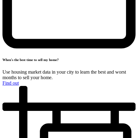
When's the best time to
sell my home?
Use housing market data in your city to learn the best and worst
months
to sell your home.
Find out