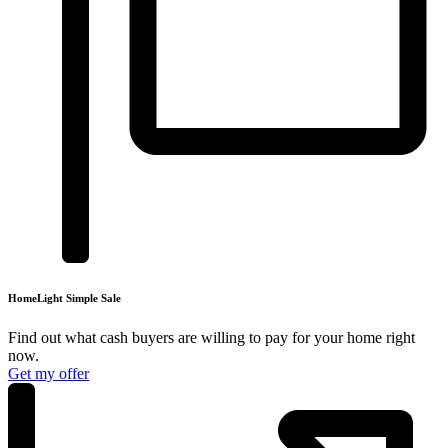
HomeLight
Simple Sale
Find out what cash buyers are willing to pay for your
home right
now.
Get my offer