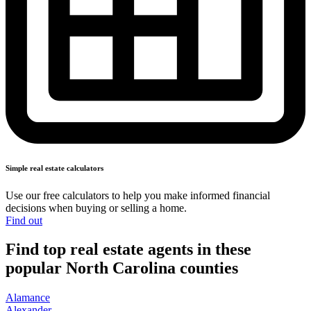
Simple real
estate calculators
Use our free calculators to help you make informed financial
decisions when buying or
selling a home.
Find out
Find top real estate agents in these
popular North Carolina counties
Alamance
Alexander