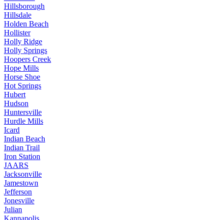
Hillsborough
Hillsdale
Holden Beach
Hollister
Holly Ridge
Holly Springs
Hoopers Creek
Hope Mills
Horse Shoe
Hot Springs
Hubert
Hudson
Huntersville
Hurdle Mills
Icard
Indian Beach
Indian Trail
Iron Station
JAARS
Jacksonville
Jamestown
Jefferson
Jonesville
Julian
Kannapolis