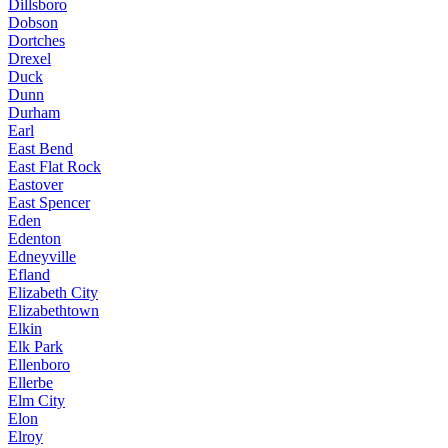
Dillsboro
Dobson
Dortches
Drexel
Duck
Dunn
Durham
Earl
East Bend
East Flat Rock
Eastover
East Spencer
Eden
Edenton
Edneyville
Efland
Elizabeth City
Elizabethtown
Elkin
Elk Park
Ellenboro
Ellerbe
Elm City
Elon
Elroy