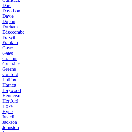
Currituck
Dare
Davidson
Davie
Duplin
Durham
Edgecombe
Forsyth
Franklin
Gaston
Gates
Graham
Granville
Greene
Guilford
Halifax
Harnett
Haywood
Henderson
Hertford
Hoke
Hyde
Iredell
Jackson
Johnston