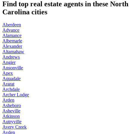
Find top real estate agents in these North
Carolina cities
Aberdeen
Advance
Alamance
Albemarle
Alexander
Altamahaw
Andrews
Angier
Ansonville
Apex
Aquadale
Ararat
Archdale
Archer Lodge
Arden
Asheboro
Asheville
Atkinson
Autryville
Avery Creek
Ayden