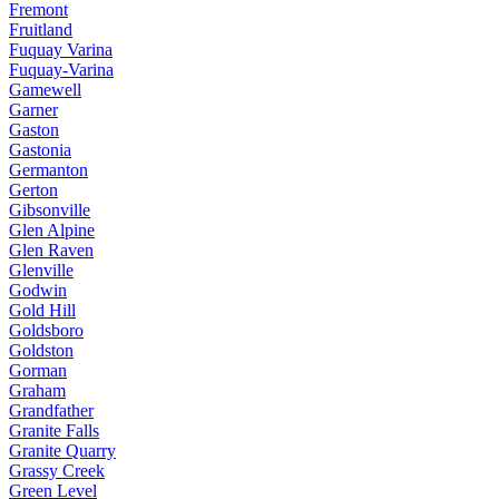
Fremont
Fruitland
Fuquay Varina
Fuquay-Varina
Gamewell
Garner
Gaston
Gastonia
Germanton
Gerton
Gibsonville
Glen Alpine
Glen Raven
Glenville
Godwin
Gold Hill
Goldsboro
Goldston
Gorman
Graham
Grandfather
Granite Falls
Granite Quarry
Grassy Creek
Green Level