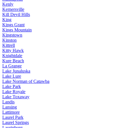
Kenly
Kernersville
Kill Devil Hills
King
Kings Grant
Kings Mountain
Kingstown
Kinston
Kittrell
Kitty Hawk
Knightdale
Kure Beach
La Grange
Lake Junaluska
Lake Lure
Lake Norman of Catawba
Lake Park
Lake Royale
Lake Toxaway
Landis
Lansing
Lattimore
Laurel Park
Laurel Springs
Laurinburg