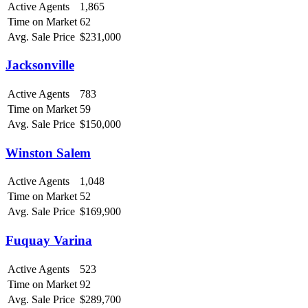
Active Agents
1,865
Time on Market
62
Avg. Sale Price
$231,000
Jacksonville
Active Agents
783
Time on Market
59
Avg. Sale Price
$150,000
Winston Salem
Active Agents
1,048
Time on Market
52
Avg. Sale Price
$169,900
Fuquay Varina
Active Agents
523
Time on Market
92
Avg. Sale Price
$289,700