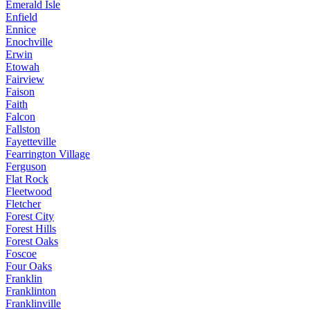
Emerald Isle
Enfield
Ennice
Enochville
Erwin
Etowah
Fairview
Faison
Faith
Falcon
Fallston
Fayetteville
Fearrington Village
Ferguson
Flat Rock
Fleetwood
Fletcher
Forest City
Forest Hills
Forest Oaks
Foscoe
Four Oaks
Franklin
Franklinton
Franklinville