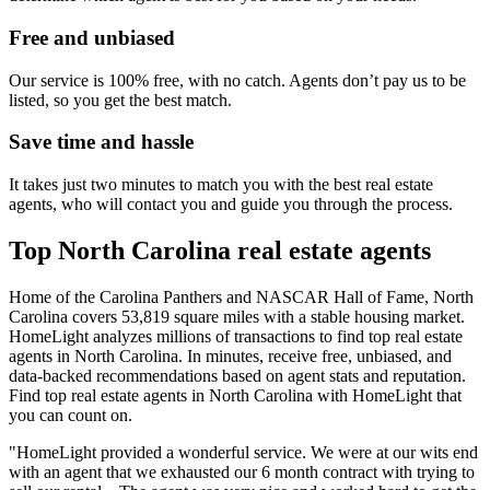
Free and unbiased
Our service is 100% free, with no catch. Agents don’t pay us to be
listed, so you get the best match.
Save time and hassle
It takes just two minutes to match you with the best real estate
agents, who will contact you and guide you through the process.
Top North Carolina real estate agents
Home of the Carolina Panthers and NASCAR Hall of Fame, North
Carolina covers 53,819 square miles with a stable housing market.
HomeLight analyzes millions of transactions to find top real estate
agents in North Carolina. In minutes, receive free, unbiased, and
data-backed recommendations based on agent stats and reputation.
Find top real estate agents in North Carolina with HomeLight that
you can count on.
"HomeLight provided a wonderful service. We were at our wits end
with an agent that we exhausted our 6 month contract with trying to