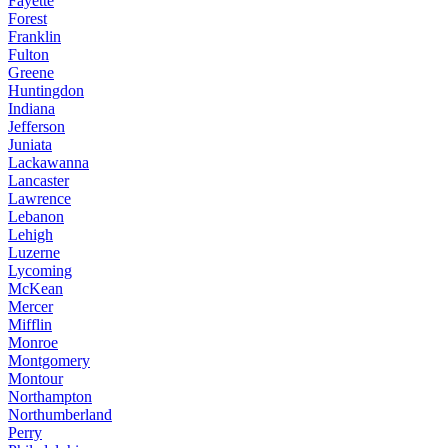
Fayette
Forest
Franklin
Fulton
Greene
Huntingdon
Indiana
Jefferson
Juniata
Lackawanna
Lancaster
Lawrence
Lebanon
Lehigh
Luzerne
Lycoming
McKean
Mercer
Mifflin
Monroe
Montgomery
Montour
Northampton
Northumberland
Perry