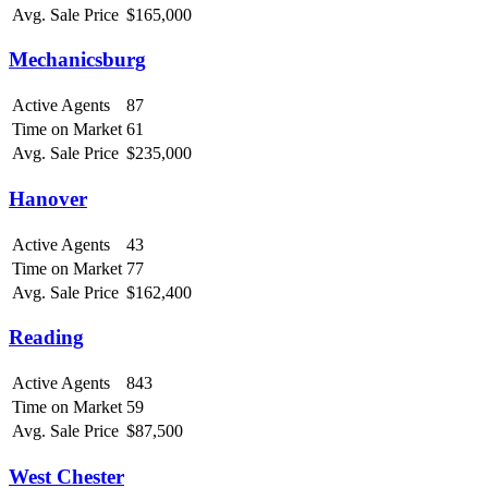
Avg. Sale Price
$165,000
Mechanicsburg
Active Agents
87
Time on Market
61
Avg. Sale Price
$235,000
Hanover
Active Agents
43
Time on Market
77
Avg. Sale Price
$162,400
Reading
Active Agents
843
Time on Market
59
Avg. Sale Price
$87,500
West Chester