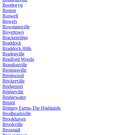
Boothwyn
Boston
Boswell
Bowers
Bowmansville
Boyertown
Brackenridge
Braddock
Braddock Hills
Bradenville
Bradford Woods
Brandonville
Breinigsville
Brentwood
Brickerville
Bridgeport
Bridgeville
Bridgewater
Bristol
Brittany Farms-The Highlands
Brodheadsville
Brookhaven
Brookville
Broomall