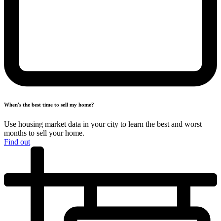
When's the best time to
sell my home?
Use housing market data in your city to learn the best and worst
months
to sell your home.
Find out