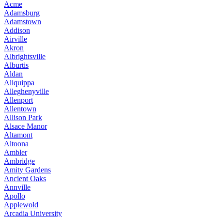
Acme
Adamsburg
Adamstown
Addison
Airville
Akron
Albrightsville
Alburtis
Aldan
Aliquippa
Alleghenyville
Allenport
Allentown
Allison Park
Alsace Manor
Altamont
Altoona
Ambler
Ambridge
Amity Gardens
Ancient Oaks
Annville
Apollo
Applewold
Arcadia University