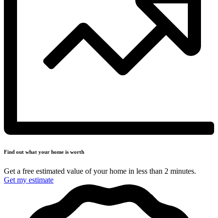
Find out what your
home is worth
Get a free estimated value of your home in less
than 2 minutes.
Get my estimate