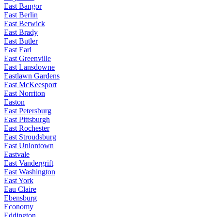
East Bangor
East Berlin
East Berwick
East Brady
East Butler
East Earl
East Greenville
East Lansdowne
Eastlawn Gardens
East McKeesport
East Norriton
Easton
East Petersburg
East Pittsburgh
East Rochester
East Stroudsburg
East Uniontown
Eastvale
East Vandergrift
East Washington
East York
Eau Claire
Ebensburg
Economy
Eddington