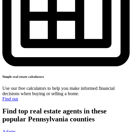
Simple real
estate calculators
Use our free calculators to help you make informed financial
decisions when buying or
selling a home.
Find out
Find top real estate agents in these
popular Pennsylvania counties
Adams