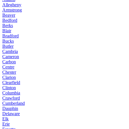
Allegheny
Armstrong
Beaver
Bedford
Berks
Blair
Bradford
Bucks
Butler
Cambria
Cameron
Carbon
Centre
Chester
Clarion
Clearfield
Clinton
Columbia
Crawford
Cumberland
Dauphin
Delaware
Elk
Erie