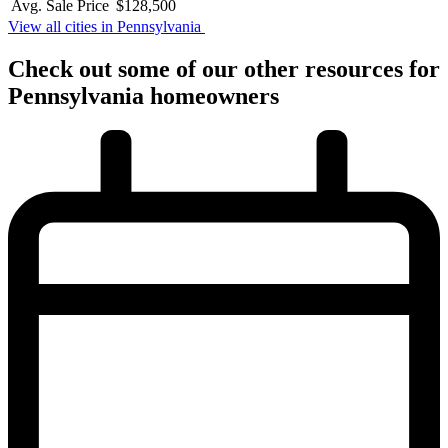
Avg. Sale Price
$128,500
View all cities in Pennsylvania
Check out some of
our other
resources for
Pennsylvania
homeowners