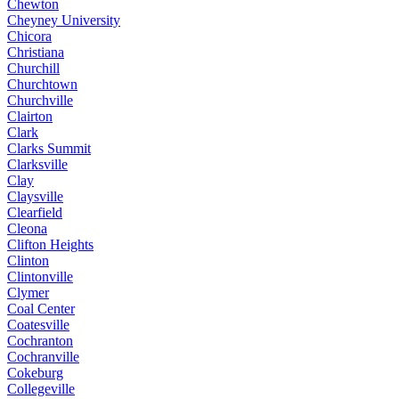
Chewton
Cheyney University
Chicora
Christiana
Churchill
Churchtown
Churchville
Clairton
Clark
Clarks Summit
Clarksville
Clay
Claysville
Clearfield
Cleona
Clifton Heights
Clinton
Clintonville
Clymer
Coal Center
Coatesville
Cochranton
Cochranville
Cokeburg
Collegeville