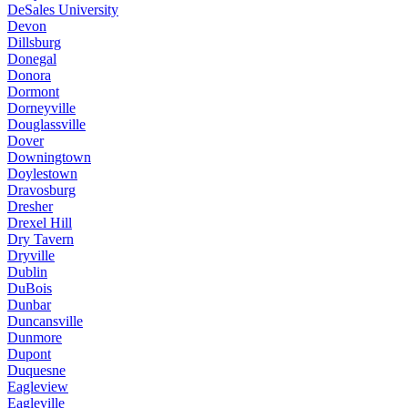
DeSales University
Devon
Dillsburg
Donegal
Donora
Dormont
Dorneyville
Douglassville
Dover
Downingtown
Doylestown
Dravosburg
Dresher
Drexel Hill
Dry Tavern
Dryville
Dublin
DuBois
Dunbar
Duncansville
Dunmore
Dupont
Duquesne
Eagleview
Eagleville