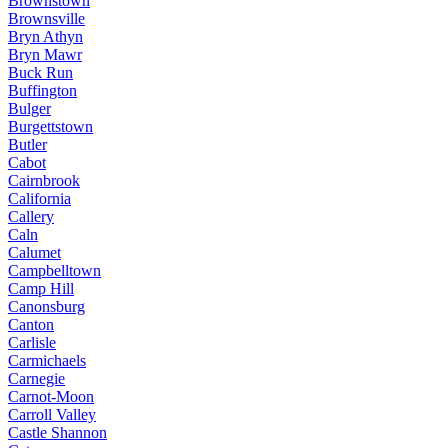
Brownstown
Brownsville
Bryn Athyn
Bryn Mawr
Buck Run
Buffington
Bulger
Burgettstown
Butler
Cabot
Cairnbrook
California
Callery
Caln
Calumet
Campbelltown
Camp Hill
Canonsburg
Canton
Carlisle
Carmichaels
Carnegie
Carnot-Moon
Carroll Valley
Castle Shannon