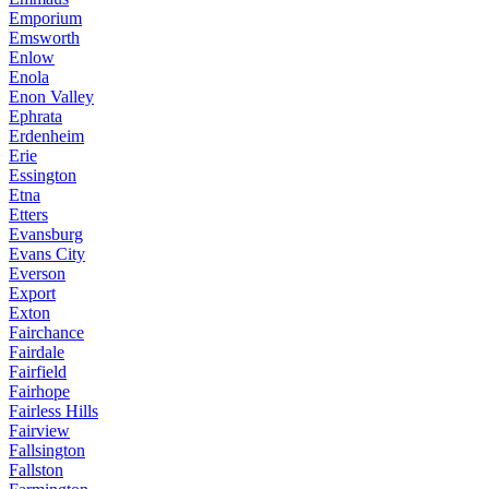
Emporium
Emsworth
Enlow
Enola
Enon Valley
Ephrata
Erdenheim
Erie
Essington
Etna
Etters
Evansburg
Evans City
Everson
Export
Exton
Fairchance
Fairdale
Fairfield
Fairhope
Fairless Hills
Fairview
Fallsington
Fallston