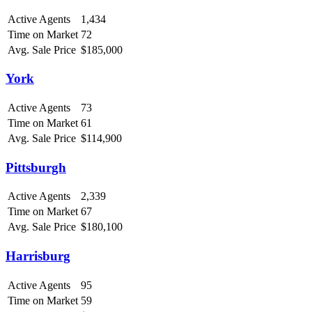
Active Agents
1,434
Time on Market
72
Avg. Sale Price
$185,000
York
Active Agents
73
Time on Market
61
Avg. Sale Price
$114,900
Pittsburgh
Active Agents
2,339
Time on Market
67
Avg. Sale Price
$180,100
Harrisburg
Active Agents
95
Time on Market
59