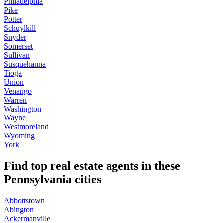
Philadelphia
Pike
Potter
Schuylkill
Snyder
Somerset
Sullivan
Susquehanna
Tioga
Union
Venango
Warren
Washington
Wayne
Westmoreland
Wyoming
York
Find top real estate agents in these
Pennsylvania cities
Abbottstown
Abington
Ackermanville