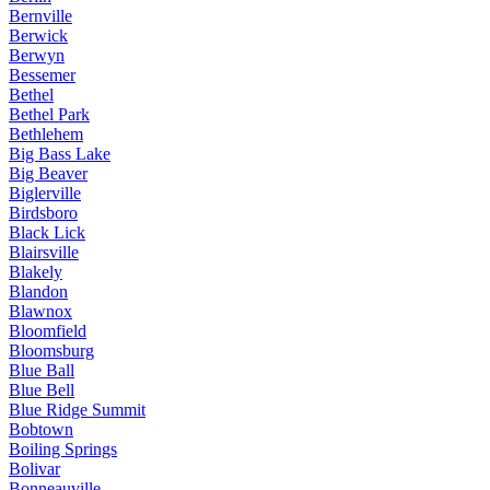
Bernville
Berwick
Berwyn
Bessemer
Bethel
Bethel Park
Bethlehem
Big Bass Lake
Big Beaver
Biglerville
Birdsboro
Black Lick
Blairsville
Blakely
Blandon
Blawnox
Bloomfield
Bloomsburg
Blue Ball
Blue Bell
Blue Ridge Summit
Bobtown
Boiling Springs
Bolivar
Bonneauville