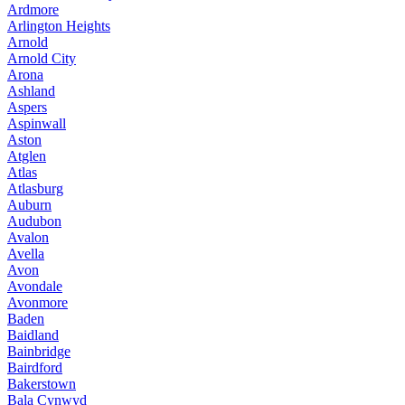
Ardmore
Arlington Heights
Arnold
Arnold City
Arona
Ashland
Aspers
Aspinwall
Aston
Atglen
Atlas
Atlasburg
Auburn
Audubon
Avalon
Avella
Avon
Avondale
Avonmore
Baden
Baidland
Bainbridge
Bairdford
Bakerstown
Bala Cynwyd