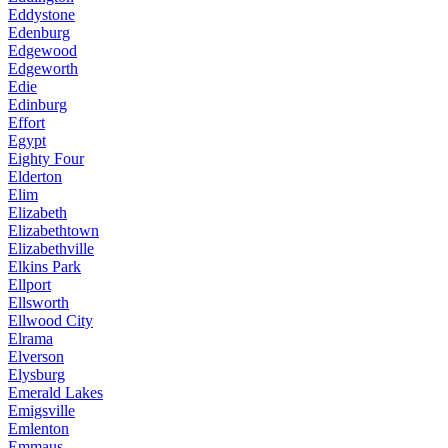
Eddystone
Edenburg
Edgewood
Edgeworth
Edie
Edinburg
Effort
Egypt
Eighty Four
Elderton
Elim
Elizabeth
Elizabethtown
Elizabethville
Elkins Park
Ellport
Ellsworth
Ellwood City
Elrama
Elverson
Elysburg
Emerald Lakes
Emigsville
Emlenton
Emmaus