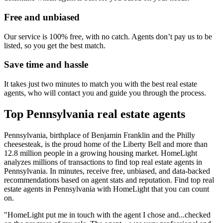
Free and unbiased
Our service is 100% free, with no catch. Agents don’t pay us to be
listed, so you get the best match.
Save time and hassle
It takes just two minutes to match you with the best real estate
agents, who will contact you and guide you through the process.
Top Pennsylvania real estate agents
Pennsylvania, birthplace of Benjamin Franklin and the Philly
cheesesteak, is the proud home of the Liberty Bell and more than
12.8 million people in a growing housing market. HomeLight
analyzes millions of transactions to find top real estate agents in
Pennsylvania. In minutes, receive free, unbiased, and data-backed
recommendations based on agent stats and reputation. Find top real
estate agents in Pennsylvania with HomeLight that you can count
on.
"HomeLight put me in touch with the agent I chose and...checked