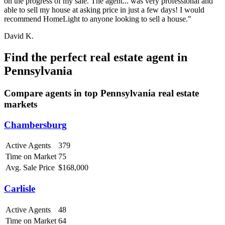
on the progress of my sale. The agent... was very professional and
able to sell my house at asking price in just a few days! I would
recommend HomeLight to anyone looking to sell a house."
David K.
Find the perfect real estate agent in
Pennsylvania
Compare agents in top Pennsylvania real estate
markets
Chambersburg
Active Agents
379
Time on Market
75
Avg. Sale Price
$168,000
Carlisle
Active Agents
48
Time on Market
64