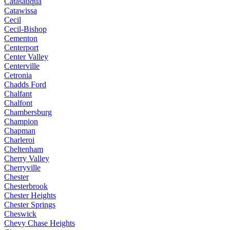
Catasauqua
Catawissa
Cecil
Cecil-Bishop
Cementon
Centerport
Center Valley
Centerville
Cetronia
Chadds Ford
Chalfant
Chalfont
Chambersburg
Champion
Chapman
Charleroi
Cheltenham
Cherry Valley
Cherryville
Chester
Chesterbrook
Chester Heights
Chester Springs
Cheswick
Chevy Chase Heights