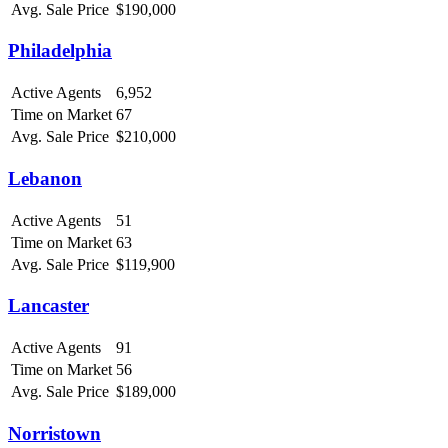
Avg. Sale Price
$190,000
Philadelphia
Active Agents
6,952
Time on Market
67
Avg. Sale Price
$210,000
Lebanon
Active Agents
51
Time on Market
63
Avg. Sale Price
$119,900
Lancaster
Active Agents
91
Time on Market
56
Avg. Sale Price
$189,000
Norristown