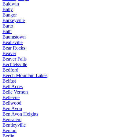
Baldwin
Bally
Bangor
Barkeyville
Barto
Bath
Baumstown
Beallsville
Bear Rocks
Beaver
Beaver Falls
Bechtelsville
Bedford
Beech Mountain Lakes
Belfast
Bell Acres
Belle Vernon
Bellevue
Bellwood
Ben Avon
Ben Avon Heights
Bensalem
Bentleyville
Benton
Berlin