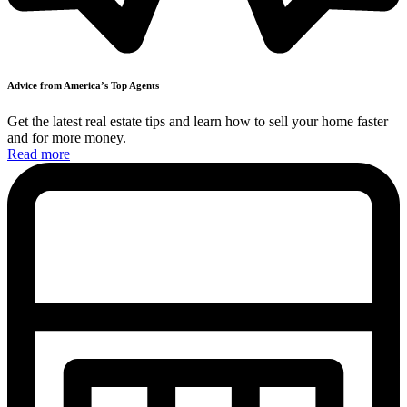
Advice from America’s
Top
Agents
Get the latest real estate tips and learn how to sell your home faster
and
for more money.
Read more