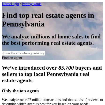
HomeLight
/
Pennsylvania
Find top real estate agents in
Pennsylvania
We analyze millions of home sales to find
the best performing real estate agents.
Find an agent
We’ve introduced over
85,700
buyers and
sellers to top local Pennsylvania real
estate agents
Only the top agents
We analyze over 27 million transactions and thousands of reviews to
determine which agent is best for you based on your needs.