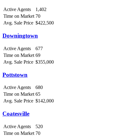
Active Agents
1,402
Time on Market
70
Avg. Sale Price
$422,500
Downingtown
Active Agents
677
Time on Market
69
Avg. Sale Price
$355,000
Pottstown
Active Agents
680
Time on Market
65
Avg. Sale Price
$142,000
Coatesville
Active Agents
520
Time on Market
70