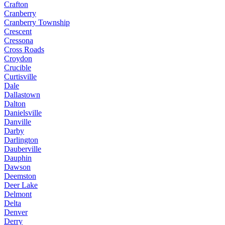
Crafton
Cranberry
Cranberry Township
Crescent
Cressona
Cross Roads
Croydon
Crucible
Curtisville
Dale
Dallastown
Dalton
Danielsville
Danville
Darby
Darlington
Dauberville
Dauphin
Dawson
Deemston
Deer Lake
Delmont
Delta
Denver
Derry