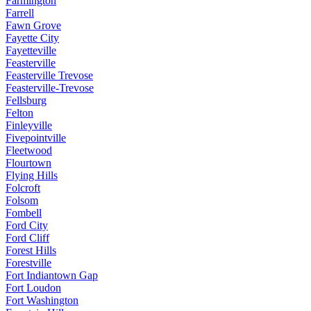
Farmington
Farrell
Fawn Grove
Fayette City
Fayetteville
Feasterville
Feasterville Trevose
Feasterville-Trevose
Fellsburg
Felton
Finleyville
Fivepointville
Fleetwood
Flourtown
Flying Hills
Folcroft
Folsom
Fombell
Ford City
Ford Cliff
Forest Hills
Forestville
Fort Indiantown Gap
Fort Loudon
Fort Washington