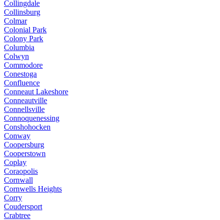
Collingdale
Collinsburg
Colmar
Colonial Park
Colony Park
Columbia
Colwyn
Commodore
Conestoga
Confluence
Conneaut Lakeshore
Conneautville
Connellsville
Connoquenessing
Conshohocken
Conway
Coopersburg
Cooperstown
Coplay
Coraopolis
Cornwall
Cornwells Heights
Corry
Coudersport
Crabtree