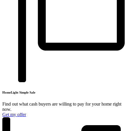
HomeLight
Simple Sale
Find out what cash buyers are willing to pay for your
home right
now.
Get my offer