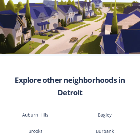
Explore other neighborhoods in
Detroit
Auburn Hills
Bagley
Brooks
Burbank