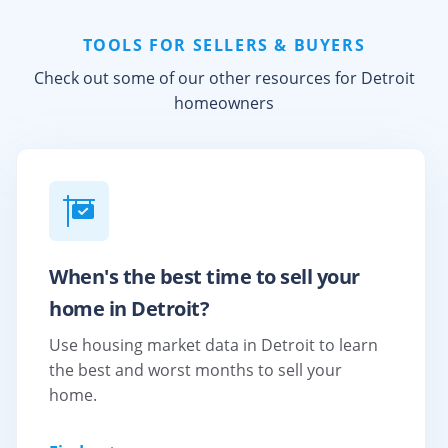
TOOLS FOR SELLERS & BUYERS
Check out some of our other resources for
Detroit
homeowners
When's the best time to sell your
home in Detroit?
Use housing market data in Detroit to learn
the best and worst months to sell your
home.