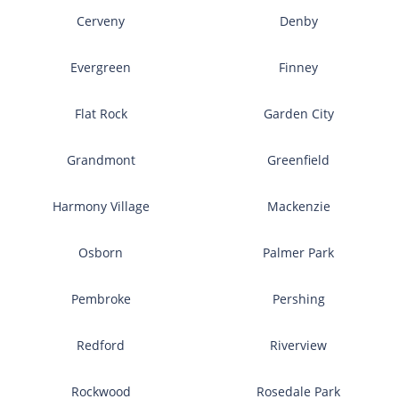
Cerveny
Denby
Evergreen
Finney
Flat Rock
Garden City
Grandmont
Greenfield
Harmony Village
Mackenzie
Osborn
Palmer Park
Pembroke
Pershing
Redford
Riverview
Rockwood
Rosedale Park