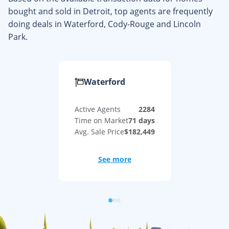
bought and sold in
Detroit
, top agents are frequently
doing deals in
Waterford, Cody-Rouge
and
Lincoln
Park
.
Waterford
Active Agents
2284
Time on Market
71
days
Avg. Sale Price
$182,449
See more