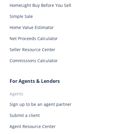
HomeLight Buy Before You Sell
Tampa homes for sale
Tucson homes for sale
Oregon homes for sale
Pennsylvania homes for sale
Simple Sale
Vancouver homes for sale
Rhode Island homes for sale
South Carolina homes for sale
Home Value Estimator
South Dakota homes for sale
Tennessee homes for sale
Net Proceeds Calculator
Texas homes for sale
Utah homes for sale
Seller Resource Center
Vermont homes for sale
Virginia homes for sale
Commissions Calculator
Washington homes for sale
West Virginia homes for sale
Wisconsin homes for sale
Wyoming homes for sale
For Agents & Lenders
Agents
Sign up to be an agent partner
Submit a client
Agent Resource Center