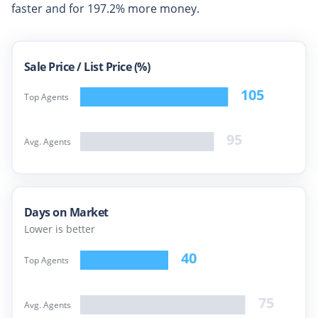
faster and for
197.2%
more money.
Sale Price /
List Price (%)
105
Top Agents
95
Avg. Agents
Days on Market
Lower is better
40
Top Agents
75
Avg. Agents