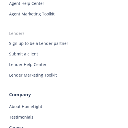
Agent Help Center
Agent Marketing Toolkit
Lenders
Sign up to be a Lender partner
Submit a client
Lender Help Center
Lender Marketing Toolkit
Company
About HomeLight
Testimonials
Careers