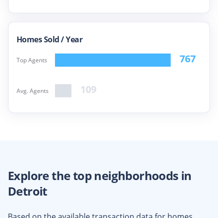
Homes Sold /
Year
767
Top Agents
109
Avg. Agents
Explore the top neighborhoods in
Detroit
Based on the available transaction data for homes