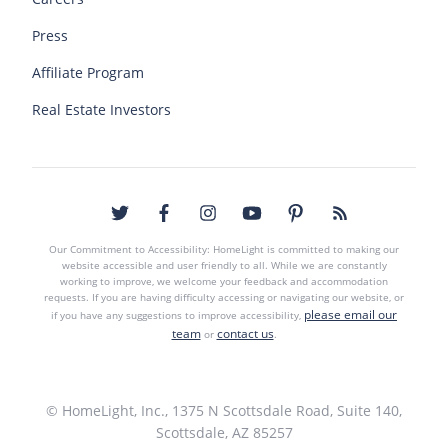
Press
Affiliate Program
Real Estate Investors
Our Commitment to Accessibility: HomeLight is committed to making our
website accessible and user friendly to all. While we are constantly
working to improve, we welcome your feedback and accommodation
requests. If you are having difficulty accessing or navigating our website, or
please email our
if you have any suggestions to improve accessibility,
team
contact us
or
.
© HomeLight, Inc., 1375 N Scottsdale Road, Suite 140,
Scottsdale, AZ 85257