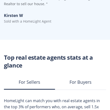
Realtor to sell our house.
"
Kirsten W
Sold with a HomeLight Agent
Top
real estate agents
stats at a
glance
For Sellers
For Buyers
HomeLight can match you with
real estate agents
in
the top
3%
of performers who, on average, sell
1.5x