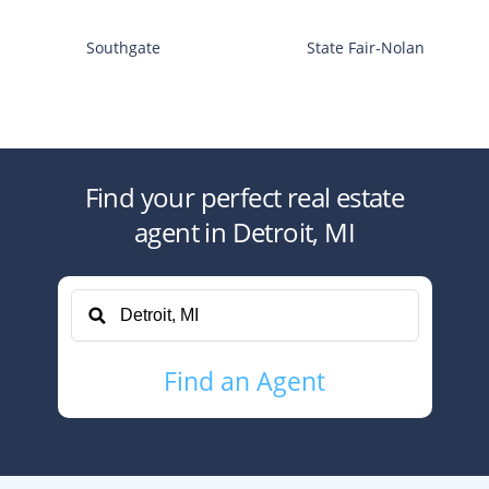
Southgate
State Fair-Nolan
Find your perfect
real estate
agent
in
Detroit, MI
Find
an Agent