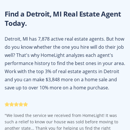
Find a
Detroit, MI
Real Estate Agent
Today.
Detroit, MI has 7,878 active real estate agents. But how
do you know whether the one you hire will do their job
well? That's why HomeLight analyzes each agent's
performance history to find the best ones in your area.
Work with the top 3% of real estate agents in Detroit
and you can make $3,848 more on a home sale and
save up to over 10% more on a home purchase.
"
We loved the service we received from HomeLight! It was
such a relief to know our house was sold before moving to
another state... Thank you for helping us find the right