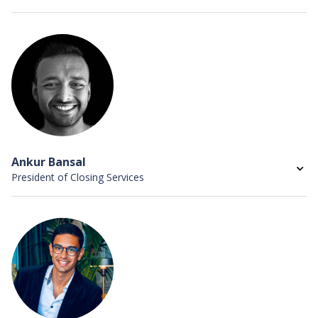
Sandy Liao is the Vice President of Talent at
HomeLight, responsible for all recruiting and people
operations globally.
She previously led people operations and talent
acquisition at Zero Cater, where she grew the company
from 20 employees to over 150 and staffed all of the
company’s executives, and also served on the people
operations team at Google. She holds a BS in
Ankur Bansal
Economics and Communication from the University of
President of Closing Services
California, Davis, and as a SHRM certified professional.
Ankur Bansal is the President of HomeLight Closing
Services, a wholly owned subsidiary of HomeLight,
leading a team of title and escrow professionals across
the country. He has over a decade of experience scaling
and managing businesses as a founder, investor and
CEO in the technology industry.
Prior to HomeLight, Ankur founded SnapSaves, which