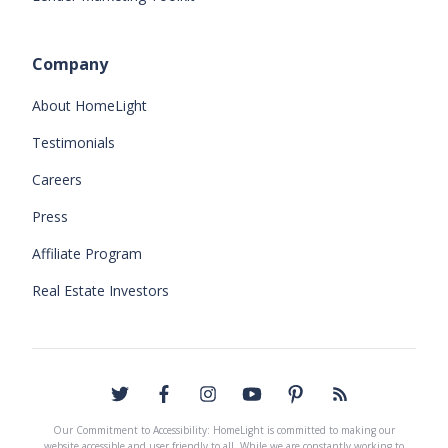
Company
About HomeLight
Testimonials
Careers
Press
Affiliate Program
Real Estate Investors
Our Commitment to Accessibility: HomeLight is committed to making our
website accessible and user friendly to all. While we are constantly working to