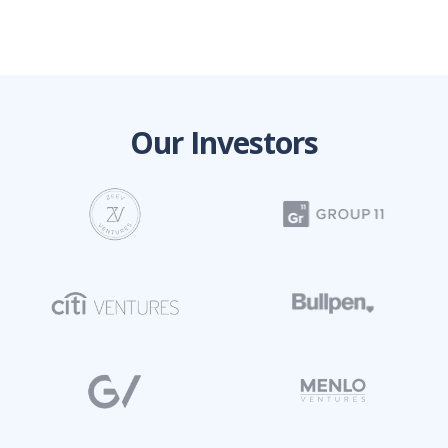
Our Investors