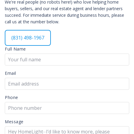
We're real people (no robots here!) who love helping home
buyers, sellers, and our real estate agent and lender partners
succeed. For immediate service during business hours, please
call us at the number below.
(831) 498-1967
Full Name
Email
Phone
Message