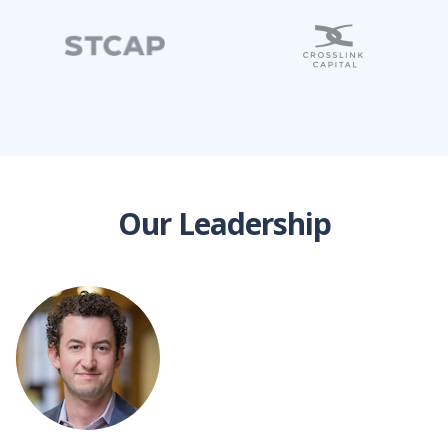
Our Leadership