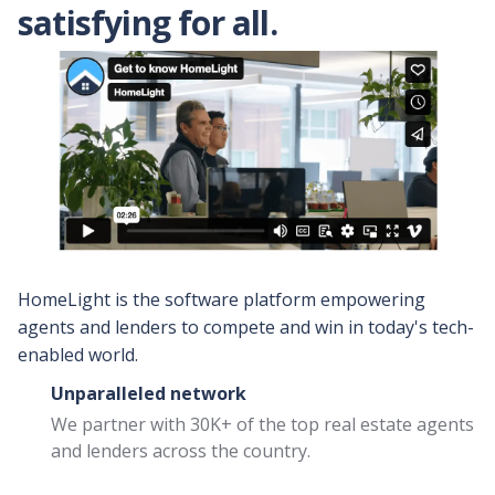
satisfying for all.
ire a listing agent?
Steps to selling a house for
cash
Companies that buy
houses for cash
HomeLight is the software platform empowering
Buy Before You Sell
agents and lenders to compete and win in today's tech-
for Lenders
enabled world.
Eliminate the home sale
contingency with a 0%
Unparalleled network
bridge loan
We partner with 30K+ of the top real estate agents
and lenders across the country.
Buy Before You Sell
for Builders