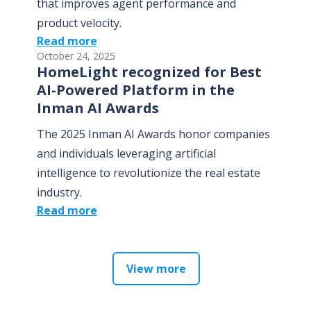
that improves agent performance and
product velocity.
Read more
October 24, 2025
HomeLight recognized for Best
AI-Powered Platform in the
Inman AI Awards
The 2025 Inman AI Awards honor companies
and individuals leveraging artificial
intelligence to revolutionize the real estate
industry.
Read more
View more