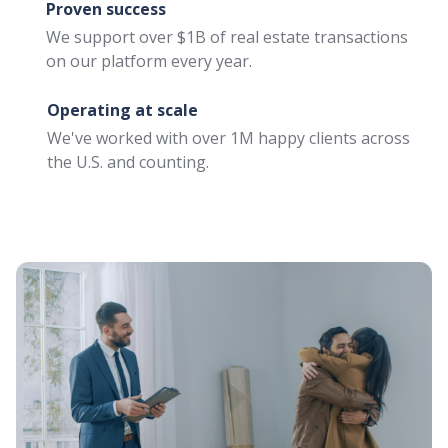
Proven success
Close more deals with
contingent buyers
We support over $1B of real estate transactions
on our platform every year.
Buy Before You Sell
for Agents
Operating at scale
Unlock equity for your
We've worked with over 1M happy clients across
client's home purchase
the U.S. and counting.
with ease
Buy Before You Sell
for Clients
Move into your new
home now, and sell your
current home later