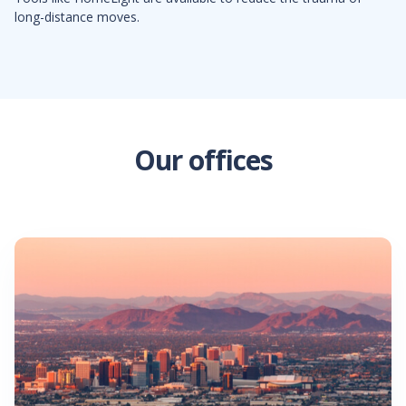
long-distance moves.
Our offices