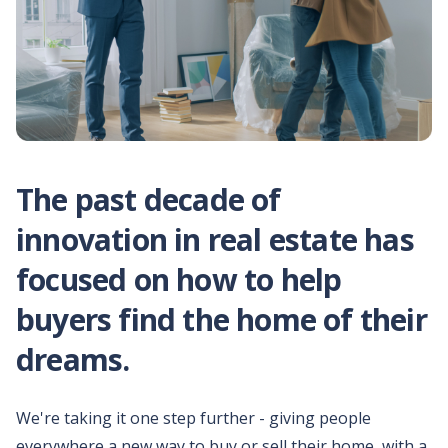
Why HomeLight?
Make every transaction
simple, certain, and
satisfying,
Help your clients
buy before they sell
Unlock equity for your
client's home purchase
The past decade of
with ease.
innovation in real estate has
Simplify closing on
your client's home
focused on how to help
Modern title and escrow
to simplify your closing.
buyers find the home of their
dreams.
Download
marketing
materials
We're taking it one step further - giving people
All the materials you'd
need to pitch your
everywhere a new way to buy or sell their home, with a