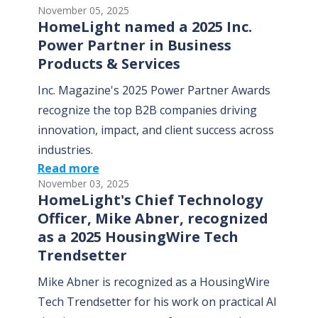
November 05, 2025
HomeLight named a 2025 Inc.
Power Partner in Business
Products & Services
Inc. Magazine's 2025 Power Partner Awards
recognize the top B2B companies driving
innovation, impact, and client success across
industries.
Read more
November 03, 2025
HomeLight's Chief Technology
Officer, Mike Abner, recognized
as a 2025 HousingWire Tech
Trendsetter
Mike Abner is recognized as a HousingWire
Tech Trendsetter for his work on practical AI