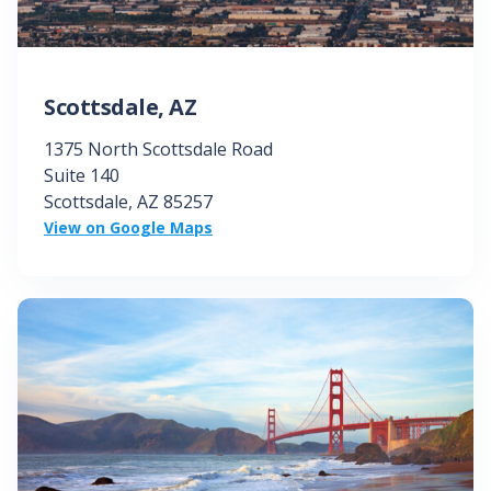
Scottsdale, AZ
1375 North Scottsdale Road
Suite 140
Scottsdale, AZ
85257
View on Google Maps