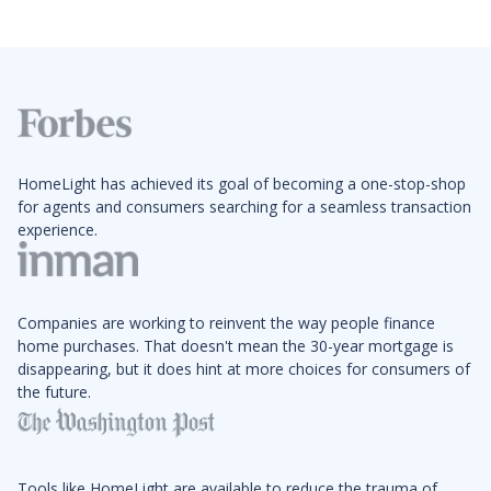
HomeLight has achieved its goal of becoming a one-stop-shop
for agents and consumers searching for a seamless transaction
experience.
Companies are working to reinvent the way people finance
home purchases. That doesn't mean the 30-year mortgage is
disappearing, but it does hint at more choices for consumers of
the future.
Tools like HomeLight are available to reduce the trauma of