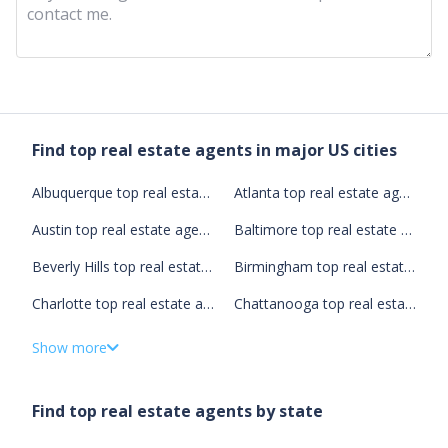
Contact Us
Find top real estate agents in major US cities
Albuquerque top real estate agents
Atlanta top real estate agents
Austin top real estate agents
Baltimore top real estate agents
Beverly Hills top real estate agents
Birmingham top real estate agents
Charlotte top real estate agents
Chattanooga top real estate agents
Chicago top real estate agents
Cleveland top real estate agents
Show more
Columbus top real estate agents
Dallas top real estate agents
Find top real estate agents by state
Denver top real estate agents
Detroit top real estate agents