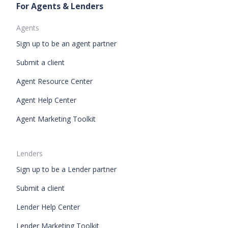
For Agents & Lenders
Agents
Sign up to be an agent partner
Submit a client
Agent Resource Center
Agent Help Center
Agent Marketing Toolkit
Lenders
Sign up to be a Lender partner
Submit a client
Lender Help Center
Lender Marketing Toolkit