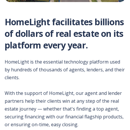
Compare your client's
purchase power and
estimated out-of-pocket
HomeLight facilitates billions
costs between solutions.
of dollars of real estate on its
Download
platform every year.
marketing
materials
All the materials you'd
need to pitch your
HomeLight is the essential technology platform used
clients.
by hundreds of thousands of agents, lenders, and their
clients.
Schedule a demo
Learn more about our
Buy Before You Sell
With the support of HomeLight, our agent and lender
program.
partners help their clients win at any step of the real
estate journey — whether that's finding a top agent,
securing financing with our financial flagship products,
or ensuring on-time, easy closing.