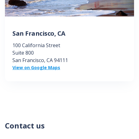
San Francisco, CA
100 California Street
Suite 800
San Francisco, CA
94111
View on Google Maps
Contact us